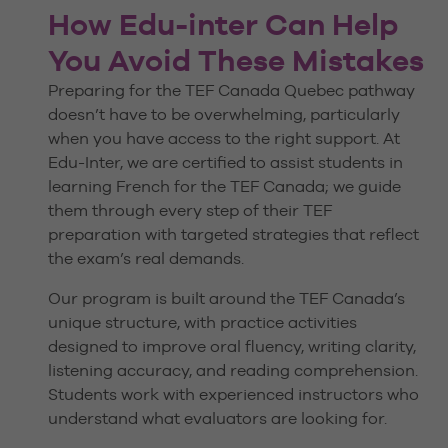
How Edu-inter Can Help
You Avoid These Mistakes
Preparing for the TEF Canada Quebec pathway
doesn’t have to be overwhelming, particularly
when you have access to the right support. At
Edu-Inter, we are certified to assist students in
learning French for the TEF Canada; we guide
them through every step of their TEF
preparation with targeted strategies that reflect
the exam’s real demands.
Our program is built around the TEF Canada’s
unique structure, with practice activities
designed to improve oral fluency, writing clarity,
listening accuracy, and reading comprehension.
Students work with experienced instructors who
understand what evaluators are looking for.