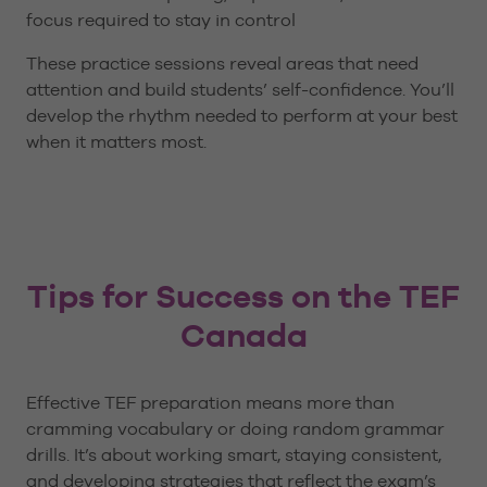
focus required to stay in control
These practice sessions reveal areas that need
attention and build students’ self-confidence. You’ll
develop the rhythm needed to perform at your best
when it matters most.
Tips for Success on the TEF
Canada
Effective TEF preparation means more than
cramming vocabulary or doing random grammar
drills. It’s about working smart, staying consistent,
and developing strategies that reflect the exam’s