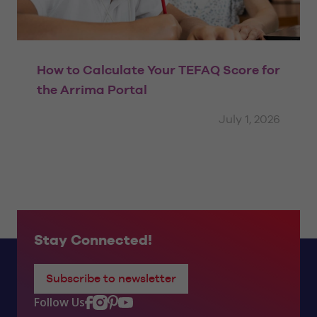
How to Calculate Your TEFAQ Score for
the Arrima Portal
July 1, 2026
Stay Connected!
Subscribe to newsletter
Follow Us