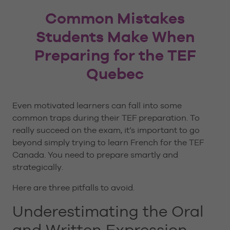
Common Mistakes
Students Make When
Preparing for the TEF
Quebec
Even motivated learners can fall into some
common traps during their TEF preparation. To
really succeed on the exam, it’s important to go
beyond simply trying to learn French for the TEF
Canada. You need to prepare smartly and
strategically.
Here are three pitfalls to avoid.
Underestimating the Oral
and Written Expression