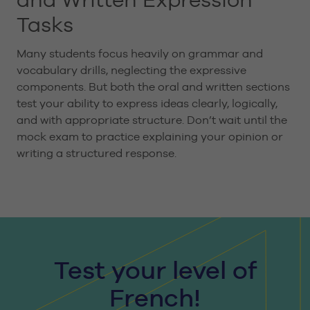
Tasks
Many students focus heavily on grammar and
vocabulary drills, neglecting the expressive
components. But both the oral and written sections
test your ability to express ideas clearly, logically,
and with appropriate structure. Don’t wait until the
mock exam to practice explaining your opinion or
writing a structured response.
Test your level of
French!