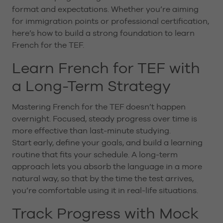
format and expectations. Whether you’re aiming
for immigration points or professional certification,
here’s how to build a strong foundation to learn
French for the TEF.
Learn French for TEF with
a Long-Term Strategy
Mastering French for the TEF doesn’t happen
overnight. Focused, steady progress over time is
more effective than last-minute studying.
Start early, define your goals, and build a learning
routine that fits your schedule. A long-term
approach lets you absorb the language in a more
natural way, so that by the time the test arrives,
you’re comfortable using it in real-life situations.
Track Progress with Mock