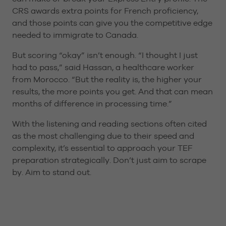
CRS awards extra points for French proficiency,
and those points can give you the competitive edge
needed to immigrate to Canada.
But scoring “okay” isn’t enough. “I thought I just
had to pass,” said Hassan, a healthcare worker
from Morocco. “But the reality is, the higher your
results, the more points you get. And that can mean
months of difference in processing time.”
With the listening and reading sections often cited
as the most challenging due to their speed and
complexity, it’s essential to approach your TEF
preparation strategically. Don’t just aim to scrape
by. Aim to stand out.