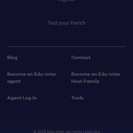
Test your French
Blog
Contact
Become an Edu‑inter
Become an Edu‑inter
agent
Host Family
Agent Log In
Tools
© 2026 Edu-inter. All rights reserved