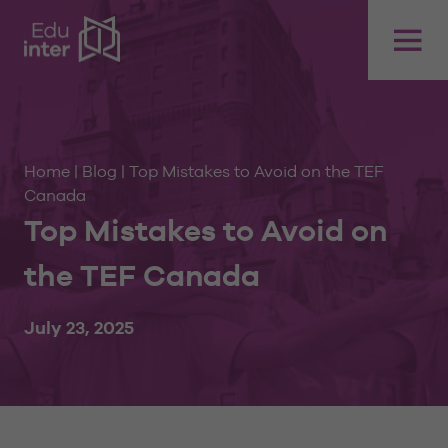
Home
|
Blog
|
Top Mistakes to Avoid on the TEF
Canada
Top Mistakes to Avoid on
the TEF Canada
July 23, 2025