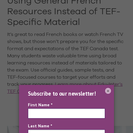
Using General French
Resources Instead of TEF-
Specific Material
It’s great to read French books or watch French TV
shows, but those won’t prepare you for the specific
format and expectations of the TEF Canada test.
Many students waste valuable time using broad
learning resources instead of materials tailored to
the exam. Use official guides, sample tests, and
TEF-focused courses to target your efforts and
track your progress.
Learn more about Edu-Inter’s
×
TEF Canada preparation material here
.