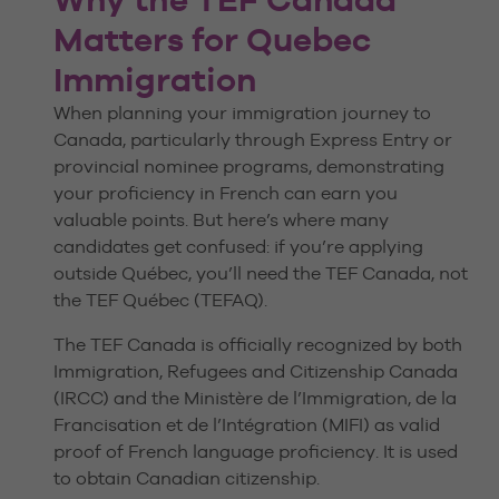
Matters for Quebec
Immigration
When planning your immigration journey to
Canada, particularly through Express Entry or
provincial nominee programs, demonstrating
your proficiency in French can earn you
valuable points. But here’s where many
candidates get confused: if you’re applying
outside Québec, you’ll need the TEF Canada, not
the TEF Québec (TEFAQ).
The TEF Canada is officially recognized by both
Immigration, Refugees and Citizenship Canada
(IRCC) and the Ministère de l’Immigration, de la
Francisation et de l’Intégration (MIFI) as valid
proof of French language proficiency. It is used
to obtain Canadian citizenship.