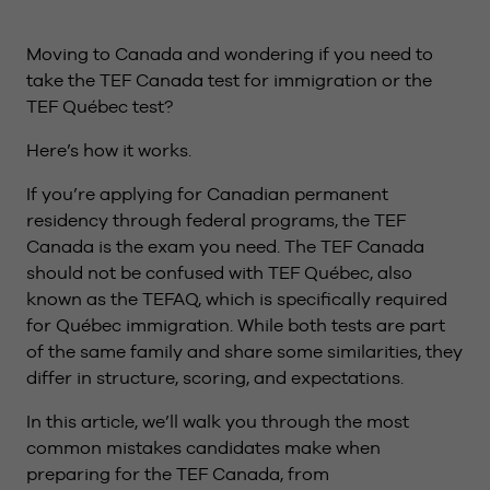
Moving to Canada and wondering if you need to
take the TEF Canada test for immigration or the
TEF Québec test?
Here’s how it works.
If you’re applying for Canadian permanent
residency through federal programs, the TEF
Canada is the exam you need. The TEF Canada
should not be confused with TEF Québec, also
known as the TEFAQ, which is specifically required
for Québec immigration. While both tests are part
of the same family and share some similarities, they
differ in structure, scoring, and expectations.
In this article, we’ll walk you through the most
common mistakes candidates make when
preparing for the TEF Canada, from