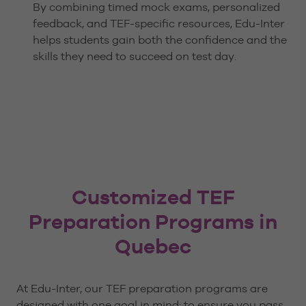
By combining timed mock exams, personalized
feedback, and TEF-specific resources, Edu-Inter
helps students gain both the confidence and the
skills they need to succeed on test day.
Customized TEF
Preparation Programs in
Quebec
At Edu-Inter, our TEF preparation programs are
designed with one goal in mind: to ensure you pass