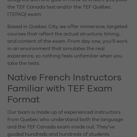
the TEF Canada test and/or the TEF Québec
(TEFAQ) exam.
Based in Quebec City, we offer immersive, targeted
courses that reflect the actual structure, timing,
and content of the exam. From day one, you’ll work
in an environment that simulates the real
experience, so nothing feels unfamiliar when you
take the tests.
Native French Instructors
Familiar with TEF Exam
Format
Our team is made up of experienced instructors
from Quebec who understand both the language
and the TEF Canada exam inside out. They’ve
guided hundreds and hundreds of students