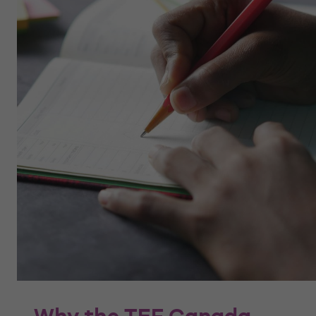
Why the TEF Canada