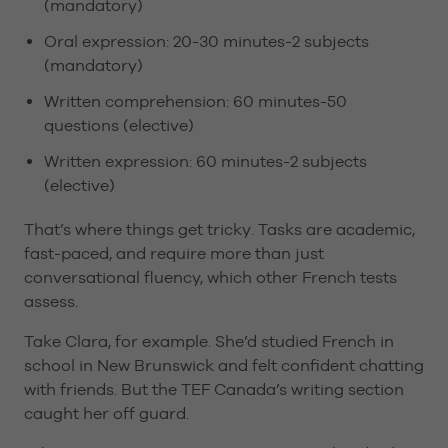
(mandatory)
Oral expression: 20-30 minutes-2 subjects
(mandatory)
Written comprehension: 60 minutes-50
questions (elective)
Written expression: 60 minutes-2 subjects
(elective)
That’s where things get tricky. Tasks are academic,
fast-paced, and require more than just
conversational fluency, which other French tests
assess.
Take Clara, for example. She’d studied French in
school in New Brunswick and felt confident chatting
with friends. But the TEF Canada’s writing section
caught her off guard.