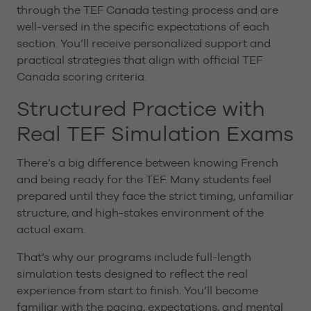
through the TEF Canada testing process and are
well-versed in the specific expectations of each
section. You’ll receive personalized support and
practical strategies that align with official TEF
Canada scoring criteria.
Structured Practice with
Real TEF Simulation Exams
There’s a big difference between knowing French
and being ready for the TEF. Many students feel
prepared until they face the strict timing, unfamiliar
structure, and high-stakes environment of the
actual exam.
That’s why our programs include full-length
simulation tests designed to reflect the real
experience from start to finish. You’ll become
familiar with the pacing, expectations, and mental