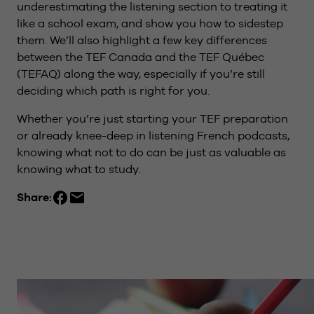
underestimating the listening section to treating it
like a school exam, and show you how to sidestep
them. We’ll also highlight a few key differences
between the TEF Canada and the TEF Québec
(TEFAQ) along the way, especially if you’re still
deciding which path is right for you.
Whether you’re just starting your TEF preparation
or already knee-deep in listening French podcasts,
knowing what not to do can be just as valuable as
knowing what to study.
Share: