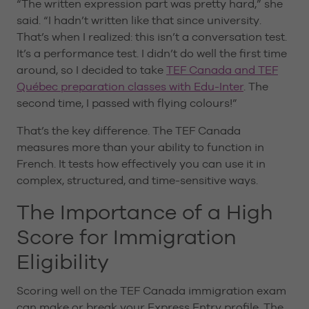
“The written expression part was pretty hard,” she
said. “I hadn’t written like that since university.
That’s when I realized: this isn’t a conversation test.
It’s a performance test. I didn’t do well the first time
around, so I decided to take
TEF Canada and TEF
Québec preparation classes with Edu-Inter
. The
second time, I passed with flying colours!”
That’s the key difference. The TEF Canada
measures more than your ability to function in
French. It tests how effectively you can use it in
complex, structured, and time-sensitive ways.
The Importance of a High
Score for Immigration
Eligibility
Scoring well on the TEF Canada immigration exam
can make or break your Express Entry profile. The