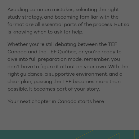
Avoiding common mistakes, selecting the right
study strategy, and becoming familiar with the
format are all essential parts of the process. But so
is knowing when to ask for help.
Whether you’re still debating between the TEF
Canada and the TEF Québec, or you’re ready to
dive into full preparation mode, remember: you
don’t have to figure it all out on your own. With the
right guidance, a supportive environment, and a
clear plan, passing the TEF becomes more than
possible. It becomes part of your story.
Your next chapter in Canada starts here.