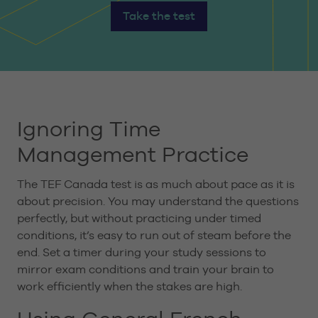
Take the test
Ignoring Time
Management Practice
The TEF Canada test is as much about pace as it is
about precision. You may understand the questions
perfectly, but without practicing under timed
conditions, it’s easy to run out of steam before the
end. Set a timer during your study sessions to
mirror exam conditions and train your brain to
work efficiently when the stakes are high.