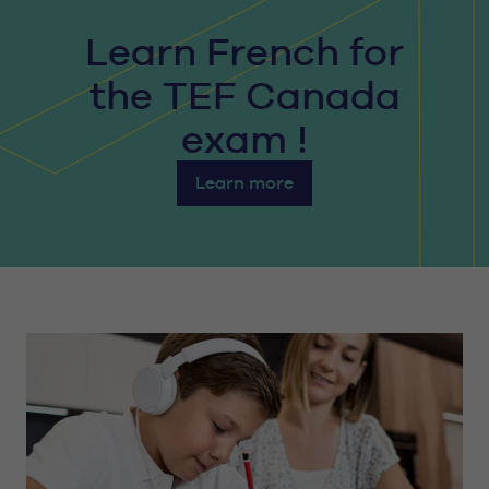
Learn French for
the TEF Canada
exam !
Learn more