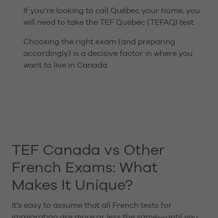
If you’re looking to call Québec your home, you
will need to take the TEF Québec (TEFAQ) test.
Choosing the right exam (and preparing
accordingly) is a decisive factor in where you
want to live in Canada.
TEF Canada vs Other
French Exams: What
Makes It Unique?
It’s easy to assume that all French tests for
immigration are more or less the same—until you