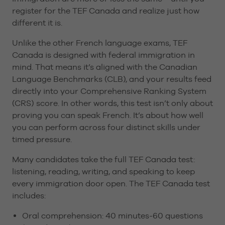
register for the TEF Canada and realize just how
different it is.
Unlike the other French language exams, TEF
Canada is designed with federal immigration in
mind. That means it’s aligned with the Canadian
Language Benchmarks (CLB), and your results feed
directly into your Comprehensive Ranking System
(CRS) score. In other words, this test isn’t only about
proving you can speak French. It’s about how well
you can perform across four distinct skills under
timed pressure.
Many candidates take the full TEF Canada test:
listening, reading, writing, and speaking to keep
every immigration door open. The TEF Canada test
includes:
Oral comprehension: 40 minutes-60 questions