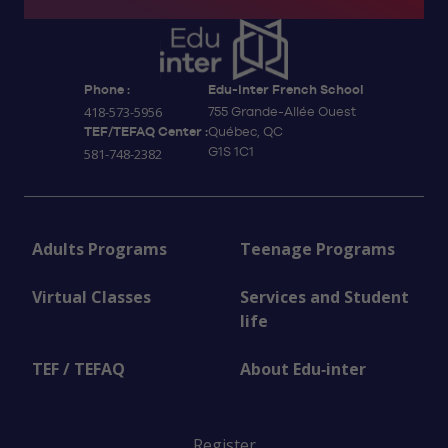
Phone :
Edu-inter French School
418-573-5956
755 Grande-Allée Ouest
TEF/TEFAQ Center :
Québec, QC
G1S 1C1
581-748-2382
Adults Programs
Teenage Programs
Virtual Classes
Services and Student
life
TEF / TEFAQ
About Edu‑inter
Register