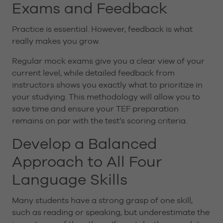
Exams and Feedback
Practice is essential. However, feedback is what
really makes you grow.
Regular mock exams give you a clear view of your
current level, while detailed feedback from
instructors shows you exactly what to prioritize in
your studying. This methodology will allow you to
save time and ensure your TEF preparation
remains on par with the test’s scoring criteria.
Develop a Balanced
Approach to All Four
Language Skills
Many students have a strong grasp of one skill,
such as reading or speaking, but underestimate the