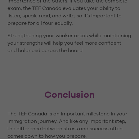
importance of the others. If you take the complete
exam, the TEF Canada evaluates your ability to
listen, speak, read, and write, so it’s important to
prepare for all four equally.
Strengthening your weaker areas while maintaining
your strengths will help you feel more confident
and balanced across the board.
Conclusion
The TEF Canada is an important milestone in your
immigration journey. And like any important step,
the difference between stress and success often
comes down to how you prepare.