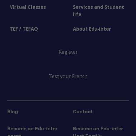
Virtual Classes
Services and Student
life
TEF / TEFAQ
About Edu‑inter
Register
Test your French
Blog
Contact
Become an Edu‑inter
Become an Edu‑inter
agent
Host Family