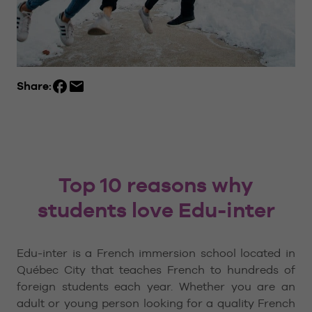
Share:
Top 10 reasons why
students love Edu-inter
Edu-inter is a French immersion school located in
Québec City that teaches French to hundreds of
foreign students each year. Whether you are an
adult or young person looking for a quality French