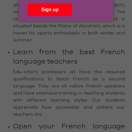
great facilities, including a fully equipped gym,
modern library, computer labs and more. The
college is located near Old Québec and is
situated beside the Plains of Abraham, which is a
haven for sports enthusiasts in both winter and
summer.
Learn from the best French
language teachers
Edu-inter’s professors all have the required
qualifications to teach French as a second
language. They are all native French speakers
and have extensive training in teaching students
with different learning styles. Our students
appreciate how accessible and patient our
teachers are.
Open your French language