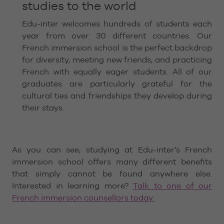
studies to the world
Edu-inter welcomes hundreds of students each
year from over 30 different countries. Our
French immersion school is the perfect backdrop
for diversity, meeting new friends, and practicing
French with equally eager students. All of our
graduates are particularly grateful for the
cultural ties and friendships they develop during
their stays.
As you can see, studying at Edu-inter’s French
immersion school offers many different benefits
that simply cannot be found anywhere else.
Interested in learning more?
Talk to one of our
French immersion counsellors today.