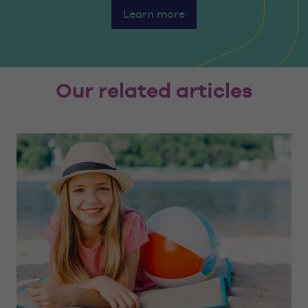
Learn more
Our related articles