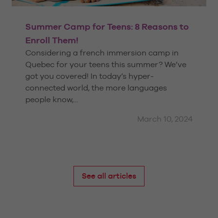
Summer Camp for Teens: 8 Reasons to
Enroll Them!
Considering a french immersion camp in
Quebec for your teens this summer? We’ve
got you covered! In today’s hyper-
connected world, the more languages
people know,...
March 10, 2024
See all articles