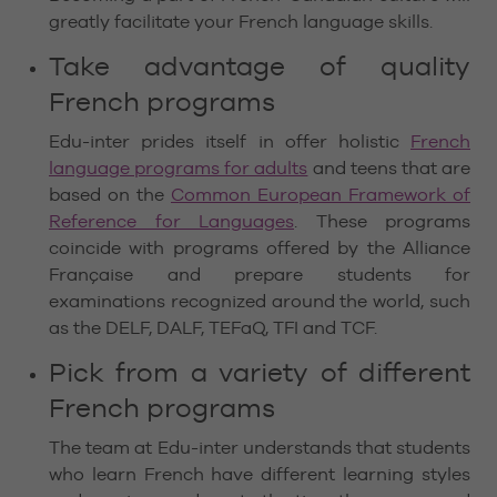
greatly facilitate your French language skills.
Take advantage of quality
French programs
Edu-inter prides itself in offer holistic
French
language programs for adults
and teens that are
based on the
Common European Framework of
Reference for Languages
. These programs
coincide with programs offered by the Alliance
Française and prepare students for
examinations recognized around the world, such
as the DELF, DALF, TEFaQ, TFI and TCF.
Pick from a variety of different
French programs
The team at Edu-inter understands that students
who learn French have different learning styles