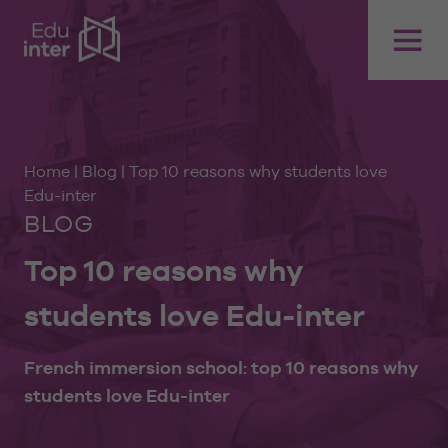
Home
|
Blog
|
Top 10 reasons why students love
Edu-inter
BLOG
Top 10 reasons why
students love Edu-inter
French immersion school: top 10 reasons why
students love Edu-inter