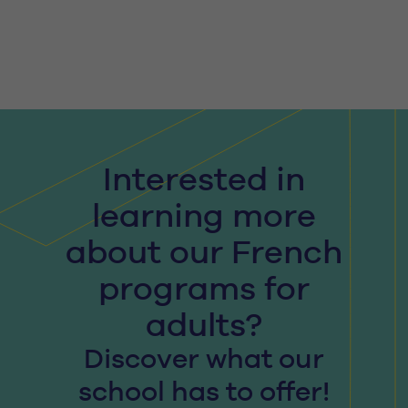
Interested in
learning more
about our French
programs for
adults?
Discover what our
school has to offer!