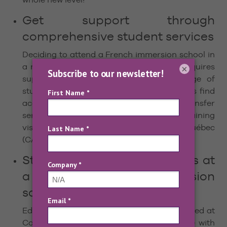
Get support through
comprehensive student services
Deciding to attend a French immersion school in
a new city and perhaps a new country requires
×
support. Edu-inter provides a wide range of
student services, including helping students find
accommodations, arrival and departure transfer
services, access to insurance, help in obtaining
visas and the Certificat d’Acceptation du Québec
(CAQ), and tips on preparing for your stay.
Study in exceptional facilities at
a leading French immersion
school
Edu-inter’s French language school is located at
Collège Mérici, a renowned private college with