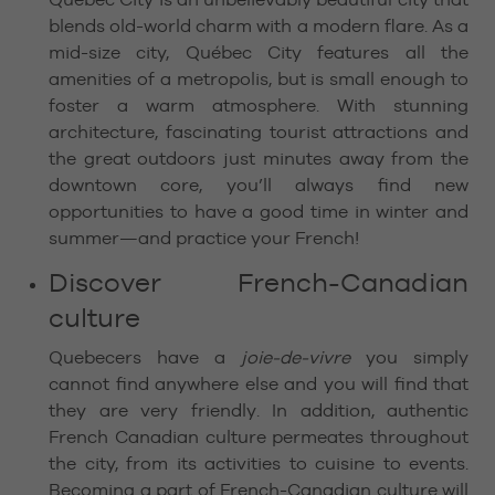
blends old-world charm with a modern flare. As a
mid-size city, Québec City features all the
amenities of a metropolis, but is small enough to
foster a warm atmosphere. With stunning
architecture, fascinating tourist attractions and
the great outdoors just minutes away from the
downtown core, you’ll always find new
opportunities to have a good time in winter and
summer—and practice your French!
Discover French-Canadian
culture
Quebecers have a
joie-de-vivre
you simply
cannot find anywhere else and you will find that
they are very friendly. In addition, authentic
French Canadian culture permeates throughout
the city, from its activities to cuisine to events.
Becoming a part of French-Canadian culture will