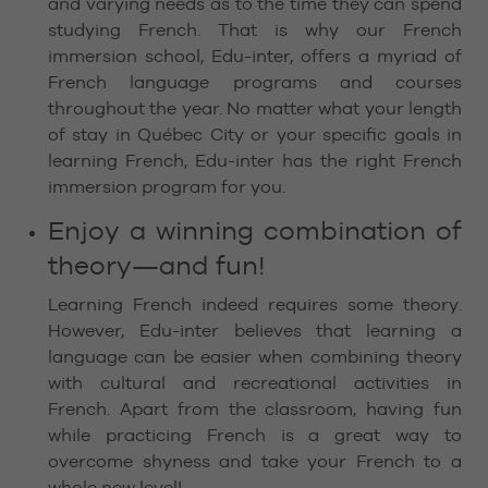
and varying needs as to the time they can spend
studying French. That is why our French
immersion school, Edu-inter, offers a myriad of
French language programs and courses
throughout the year. No matter what your length
of stay in Québec City or your specific goals in
learning French, Edu-inter has the right French
immersion program for you.
Enjoy a winning combination of
theory—and fun!
Learning French indeed requires some theory.
However, Edu-inter believes that learning a
language can be easier when combining theory
with cultural and recreational activities in
French. Apart from the classroom, having fun
while practicing French is a great way to
overcome shyness and take your French to a
whole new level!