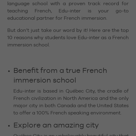
language school with a proven track record for
teaching French, Edu-inter is your go-to
educational partner for French immersion.
But don’t just take our word by it! Here are the top
10 reasons why students love Edu-inter as a French
immersion school.
Benefit from a true French
immersion school
Edu-inter is based in Québec City, the cradle of
French civilization in North America and the only
major city in both Canada and the United States
to offer a 100% French speaking environment.
Explore an amazing city
Québec City is an unbelievably beautiful city that