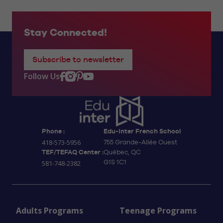
Stay Connected!
Subscribe to newsletter
Follow Us
Phone :
Edu-inter French School
418-573-5956
755 Grande-Allée Ouest
TEF/TEFAQ Center :
Québec, QC
G1S 1C1
581-748-2382
Adults Programs
Teenage Programs